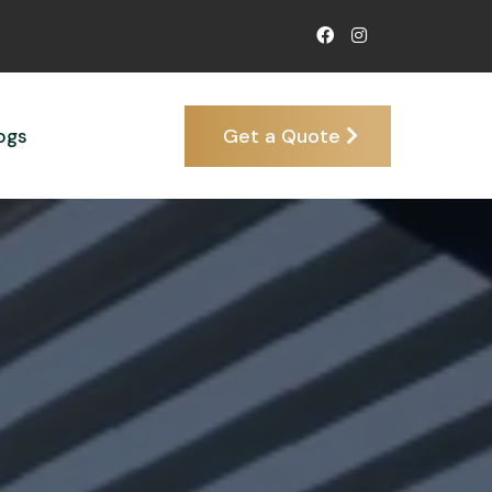
Get a Quote
ogs