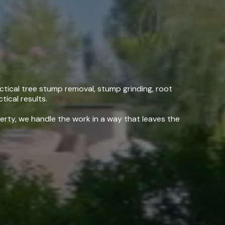
ng, CA
tical tree stump removal, stump grinding, root
tical results.
erty, we handle the work in a way that leaves the