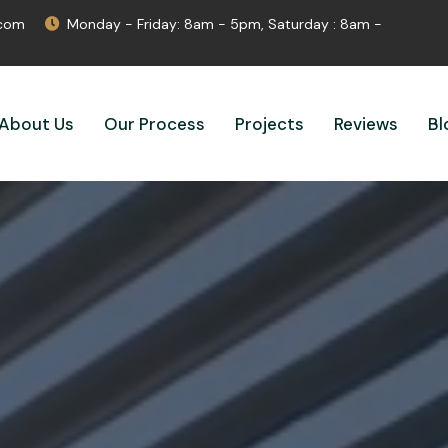
.com
Monday - Friday: 8am - 5pm, Saturday : 8am -
About Us
Our Process
Projects
Reviews
Bl