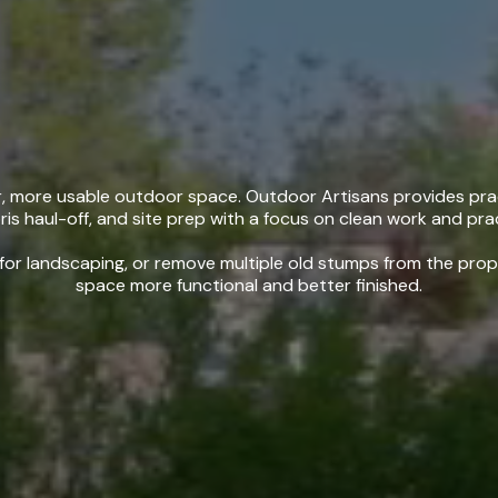
 Removal in Reddi
er, more usable outdoor space. Outdoor Artisans provides prac
is haul-off, and site prep with a focus on clean work and prac
for landscaping, or remove multiple old stumps from the prop
space more functional and better finished.