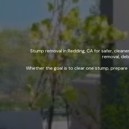
Stump
Stump removal in Redding, CA for safer, clean
removal, debr
Whether the goal is to clear one stump, prepare 