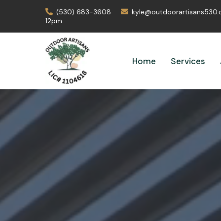
(530) 683-3608
kyle@outdoorartisans530
12pm
Home
Services