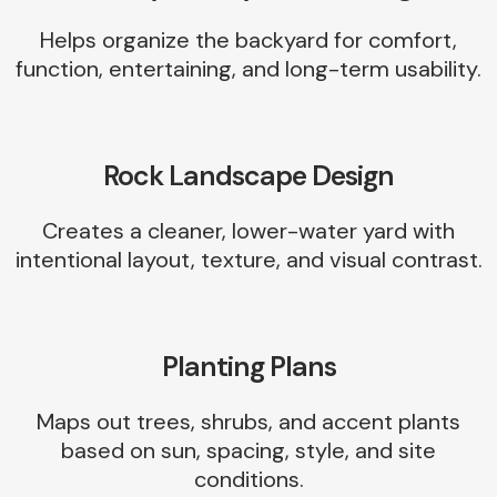
Helps organize the backyard for comfort,
function, entertaining, and long-term usability.
Rock Landscape Design
Creates a cleaner, lower-water yard with
intentional layout, texture, and visual contrast.
Planting Plans
Maps out trees, shrubs, and accent plants
based on sun, spacing, style, and site
conditions.