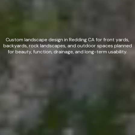
Custom Landscape Design in
Redding, CA
Custom landscape design in Redding CA for front yards,
backyards, rock landscapes, and outdoor spaces planned
for beauty, function, drainage, and long-term usability.