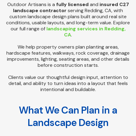
Outdoor Artisans is a
fully licensed
and
insured C27
landscape contractor
serving Redding, CA, with
custom landscape design plans built around real site
conditions, usable layouts, and long-term value. Explore
our full range of
landscaping services in Redding,
CA
.
We help property owners plan planting areas,
hardscape features, walkways, rock coverage, drainage
improvements, lighting, seating areas, and other details
before construction starts.
Clients value our thoughtful design input, attention to
detail, and ability to turn ideas into a layout that feels
intentional and buildable.
What We Can Plan in a
Landscape Design