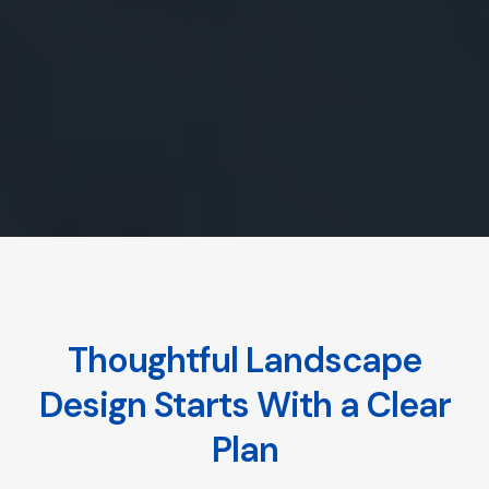
Thoughtful Landscape
Design Starts With a Clear
Plan