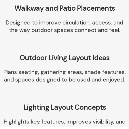
Walkway and Patio Placements
Designed to improve circulation, access, and
the way outdoor spaces connect and feel.
Outdoor Living Layout Ideas
Plans seating, gathering areas, shade features,
and spaces designed to be used and enjoyed.
Lighting Layout Concepts
Highlights key features, improves visibility, and
adds atmosphere to the landscape at night.