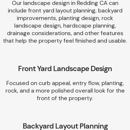
Our landscape design in Redding CA can
include front yard layout planning, backyard
improvements, planting design, rock
landscape design, hardscape planning,
drainage considerations, and other features
that help the property feel finished and usable.
Front Yard Landscape Design
Focused on curb appeal, entry flow, planting,
rock, and a more polished overall look for the
front of the property.
Backyard Layout Planning