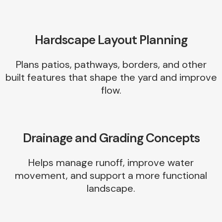
Hardscape Layout Planning
Plans patios, pathways, borders, and other
built features that shape the yard and improve
flow.
Drainage and Grading Concepts
Helps manage runoff, improve water
movement, and support a more functional
landscape.