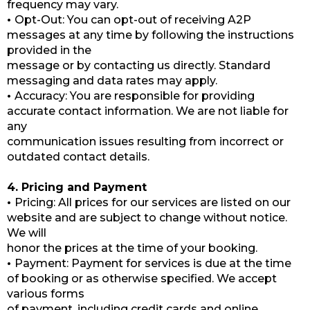
frequency may vary.
•
Opt-Out: You can opt-out of receiving A2P
messages at any time by following the instructions
provided in the
message or by contacting us directly. Standard
messaging and data rates may apply.
•
Accuracy: You are responsible for providing
accurate contact information. We are not liable for
any
communication issues resulting from incorrect or
outdated contact details.
4. Pricing and Payment
•
Pricing: All prices for our services are listed on our
website and are subject to change without notice.
We will
honor the prices at the time of your booking.
•
Payment: Payment for services is due at the time
of booking or as otherwise specified. We accept
various forms
of payment, including credit cards and online