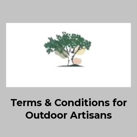
Terms & Conditions for
Outdoor Artisans