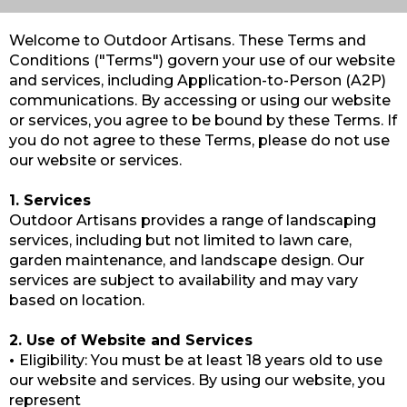
Welcome to Outdoor Artisans. These Terms and
Conditions ("Terms") govern your use of our website
and services, including Application-to-Person (A2P)
communications. By accessing or using our website
or services, you agree to be bound by these Terms. If
you do not agree to these Terms, please do not use
our website or services.
1. Services
Outdoor Artisans provides a range of landscaping
services, including but not limited to lawn care,
garden maintenance, and landscape design. Our
services are subject to availability and may vary
based on location.
2. Use of Website and Services
•
Eligibility: You must be at least 18 years old to use
our website and services. By using our website, you
represent