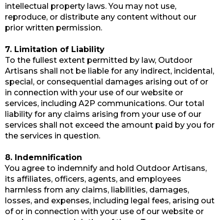
intellectual property laws. You may not use,
reproduce, or distribute any content without our
prior written permission.
7. Limitation of Liability
To the fullest extent permitted by law, Outdoor
Artisans shall not be liable for any indirect, incidental,
special, or consequential damages arising out of or
in connection with your use of our website or
services, including A2P communications. Our total
liability for any claims arising from your use of our
services shall not exceed the amount paid by you for
the services in question.
8. Indemnification
You agree to indemnify and hold Outdoor Artisans,
its affiliates, officers, agents, and employees
harmless from any claims, liabilities, damages,
losses, and expenses, including legal fees, arising out
of or in connection with your use of our website or