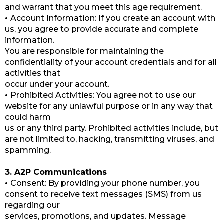
and warrant that you meet this age requirement.
•
Account Information: If you create an account with
us, you agree to provide accurate and complete
information.
You are responsible for maintaining the
confidentiality of your account credentials and for all
activities that
occur under your account.
•
Prohibited Activities: You agree not to use our
website for any unlawful purpose or in any way that
could harm
us or any third party. Prohibited activities include, but
are not limited to, hacking, transmitting viruses, and
spamming.
3. A2P Communications
•
Consent: By providing your phone number, you
consent to receive text messages (SMS) from us
regarding our
services, promotions, and updates. Message