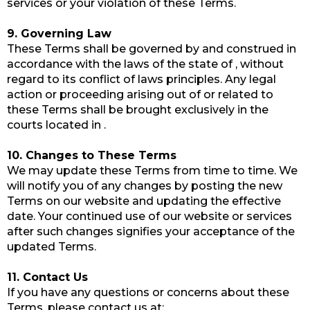
services or your violation of these Terms.
9. Governing Law
These Terms shall be governed by and construed in
accordance with the laws of the state of , without
regard to its conflict of laws principles. Any legal
action or proceeding arising out of or related to
these Terms shall be brought exclusively in the
courts located in .
10. Changes to These Terms
We may update these Terms from time to time. We
will notify you of any changes by posting the new
Terms on our website and updating the effective
date. Your continued use of our website or services
after such changes signifies your acceptance of the
updated Terms.
11. Contact Us
If you have any questions or concerns about these
Terms, please contact us at: