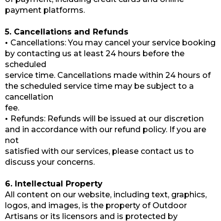
payment platforms.
5. Cancellations and Refunds
•
Cancellations: You may cancel your service booking
by contacting us at least 24 hours before the
scheduled
service time. Cancellations made within 24 hours of
the scheduled service time may be subject to a
cancellation
fee.
•
Refunds: Refunds will be issued at our discretion
and in accordance with our refund policy. If you are
not
satisfied with our services, please contact us to
discuss your concerns.
6. Intellectual Property
All content on our website, including text, graphics,
logos, and images, is the property of Outdoor
Artisans or its licensors and is protected by