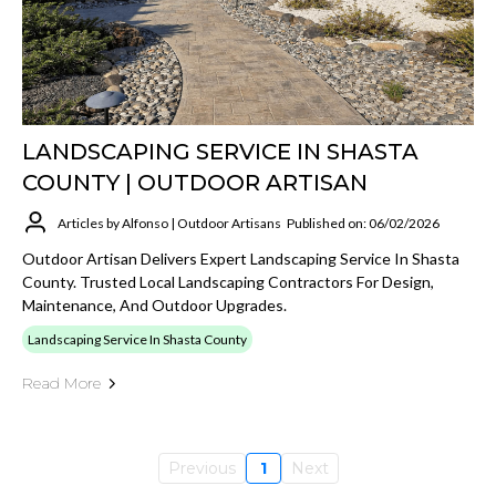
LANDSCAPING SERVICE IN SHASTA
COUNTY | OUTDOOR ARTISAN
Articles by Alfonso | Outdoor Artisans
Published on: 06/02/2026
Outdoor Artisan Delivers Expert Landscaping Service In Shasta
County. Trusted Local Landscaping Contractors For Design,
Maintenance, And Outdoor Upgrades.
Landscaping Service In Shasta County
Read More
Previous
1
Next