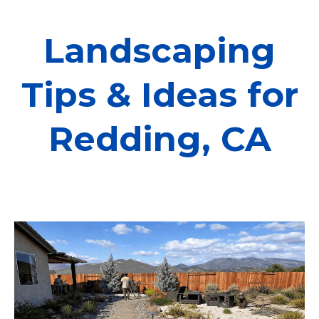
Landscaping
Tips & Ideas for
Redding, CA