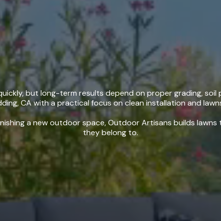
stallation in Redd
ickly, but long-term results depend on proper grading, soil p
dding, CA with a practical focus on clean installation and lawns
nishing a new outdoor space, Outdoor Artisans builds lawns th
they belong to.