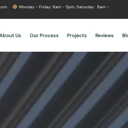
.com
Monday - Friday: 8am - 5pm, Saturday : 8am -
About Us
Our Process
Projects
Reviews
Bl