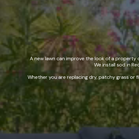
Sod In
A new lawn can improve the look of a property qu
We install sod in Re
Whether you are replacing dry, patchy grass or fi