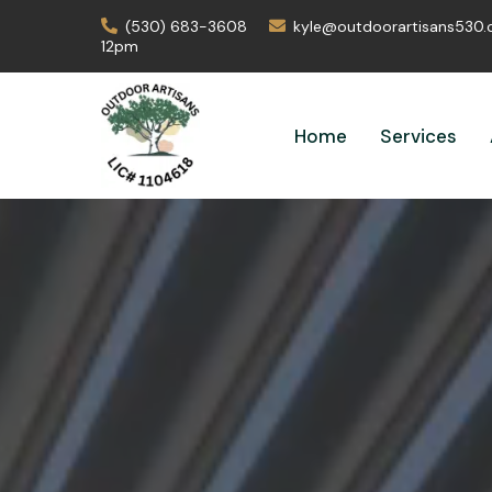
(530) 683-3608
kyle@outdoorartisans530
12pm
Home
Services