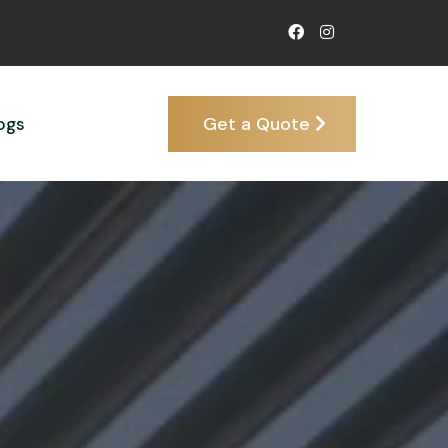
Get a Quote
ogs