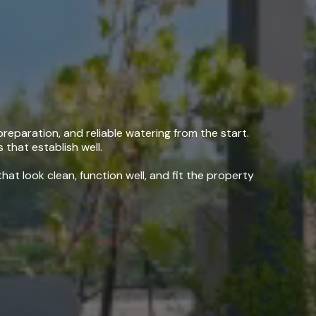
ing, CA
reparation, and reliable watering from the start.
 that establish well.
at look clean, function well, and fit the property