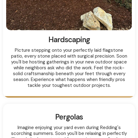
Hardscaping
Picture stepping onto your perfectly laid flagstone
patio, every stone placed with surgical precision. Soon
you'll be hosting gatherings in your new outdoor space
while neighbors ask who did the work. Feel the rock-
solid craftsmanship beneath your feet through every
season. Experience what happens when friendly pros
tackle your toughest outdoor projects.
Pergolas
Imagine enjoying your yard even during Redding's
scorching summers. Soon you'll be relaxing in perfectly