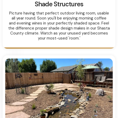
Shade Structures
Picture having that perfect outdoor living room, usable
all year round. Soon you'll be enjoying morning coffee
and evening wines in your perfectly shaded space. Feel
the difference proper shade design makes in our Shasta
County climate. Watch as your unused yard becomes
your most-used 'room.'