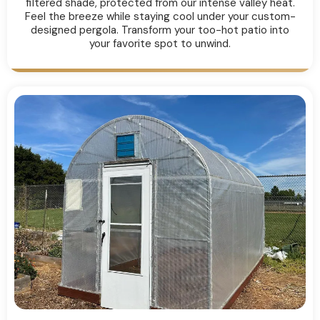
filtered shade, protected from our intense valley heat.
Feel the breeze while staying cool under your custom-
designed pergola. Transform your too-hot patio into
your favorite spot to unwind.