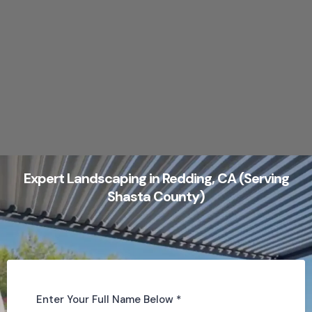
Expert Landscaping in Redding, CA (Serving
Shasta County)
Enter Your Full Name Below
*