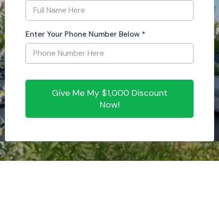
Enter Your Phone Number Below
*
Give Me My $1,000 Discount
Now!