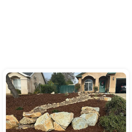
Reliable Landscaping
Service for Homes and
Businesses in Shasta
County