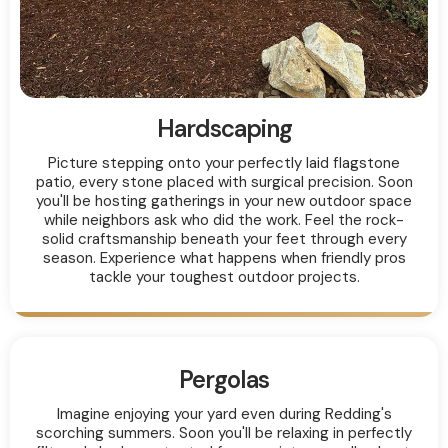
Hardscaping
Picture stepping onto your perfectly laid flagstone
patio, every stone placed with surgical precision. Soon
you'll be hosting gatherings in your new outdoor space
while neighbors ask who did the work. Feel the rock-
solid craftsmanship beneath your feet through every
season. Experience what happens when friendly pros
tackle your toughest outdoor projects.
Pergolas
Imagine enjoying your yard even during Redding's
scorching summers. Soon you'll be relaxing in perfectly