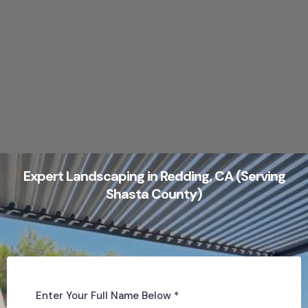
Expert Landscaping in Redding, CA (Serving
Shasta County)
Enter Your Full Name Below
*