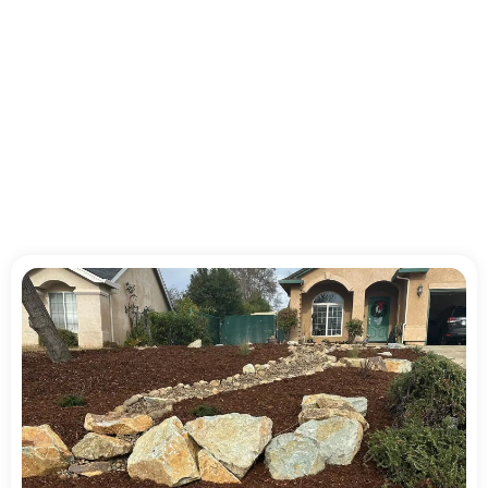
Reliable Landscaping
Service for Homes and
Businesses in Shasta
County