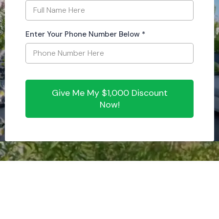
Enter Your Phone Number Below
*
Give Me My $1,000 Discount
Now!