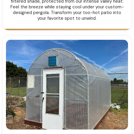
filtered shade, protected from our intense valley heat.
Feel the breeze while staying cool under your custom-
designed pergola. Transform your too-hot patio into
your favorite spot to unwind.