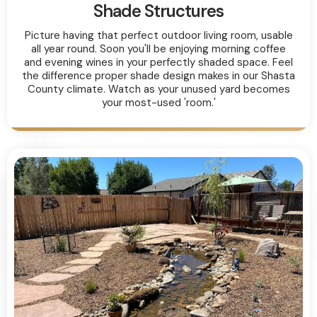
Shade Structures
Picture having that perfect outdoor living room, usable
all year round. Soon you'll be enjoying morning coffee
and evening wines in your perfectly shaded space. Feel
the difference proper shade design makes in our Shasta
County climate. Watch as your unused yard becomes
your most-used 'room.'