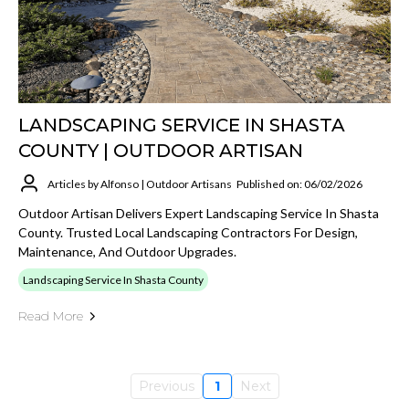
LANDSCAPING SERVICE IN SHASTA
COUNTY | OUTDOOR ARTISAN
Articles by Alfonso | Outdoor Artisans
Published on: 06/02/2026
Outdoor Artisan Delivers Expert Landscaping Service In Shasta
County. Trusted Local Landscaping Contractors For Design,
Maintenance, And Outdoor Upgrades.
Landscaping Service In Shasta County
Read More
Previous
1
Next