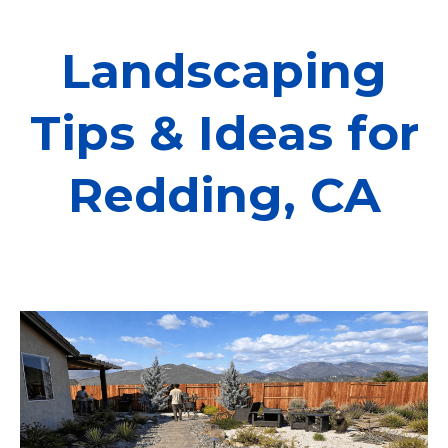
Landscaping
Tips & Ideas for
Redding, CA