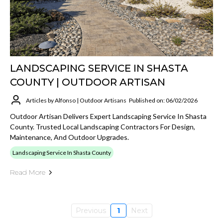
LANDSCAPING SERVICE IN SHASTA
COUNTY | OUTDOOR ARTISAN
Articles by Alfonso | Outdoor Artisans
Published on: 06/02/2026
Outdoor Artisan Delivers Expert Landscaping Service In Shasta
County. Trusted Local Landscaping Contractors For Design,
Maintenance, And Outdoor Upgrades.
Landscaping Service In Shasta County
Read More
Previous
1
Next