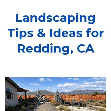
Landscaping
Tips & Ideas for
Redding, CA